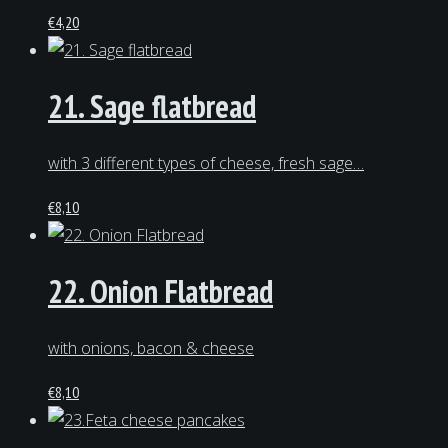
€
4,20
21. Sage flatbread
with 3 different types of cheese, fresh sage…
€
8,10
22. Onion Flatbread
with onions, bacon & cheese
€
8,10