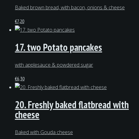
Baked brown bread, with bacon, onions & cheese
€
7,20
17. two Potato pancakes
with applesauce & powdered sugar
€
6,30
20. Freshly baked flatbread with
cheese
Baked with Gouda cheese