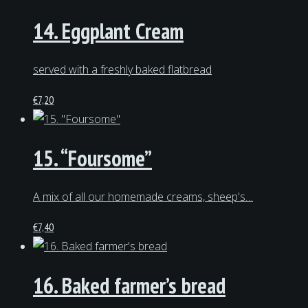
14. Eggplant Cream
served with a freshly baked flatbread
€
7,20
15. “Foursome”
A mix of all our homemade creams, sheep's…
€
7,40
16. Baked farmer’s bread