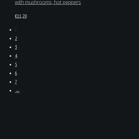
with mushrooms, hot peppers
€
11,20
1
2
3
4
5
6
7
→