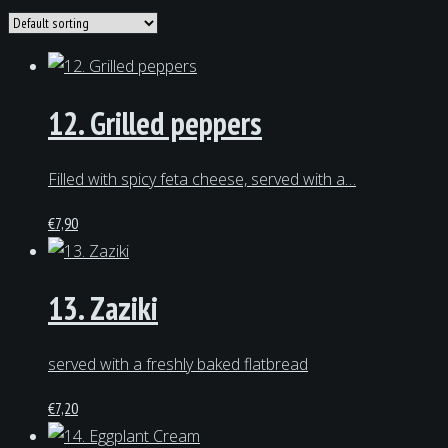
12. Grilled peppers
Filled with spicy feta cheese, served with a…
€
7,90
13. Zaziki
served with a freshly baked flatbread
€
7,20