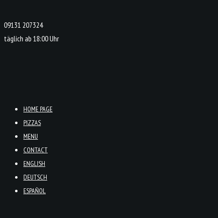
09131 207324
täglich ab 18:00 Uhr
HOME PAGE
PIZZAS
MENU
CONTACT
ENGLISH
DEUTSCH
ESPAÑOL