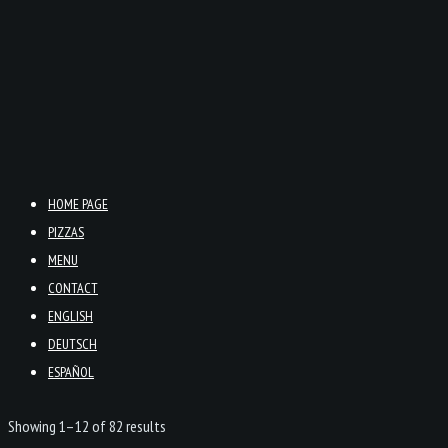
HOME PAGE
PIZZAS
MENU
CONTACT
ENGLISH
DEUTSCH
ESPAÑOL
Showing 1–12 of 82 results