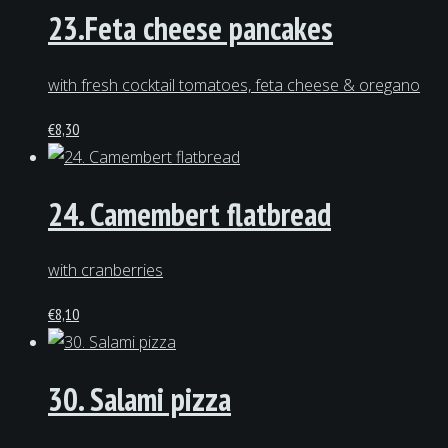
23.Feta cheese pancakes
with fresh cocktail tomatoes, feta cheese & oregano
€
8,30
24. Camembert flatbread
with cranberries
€
8,10
30. Salami pizza