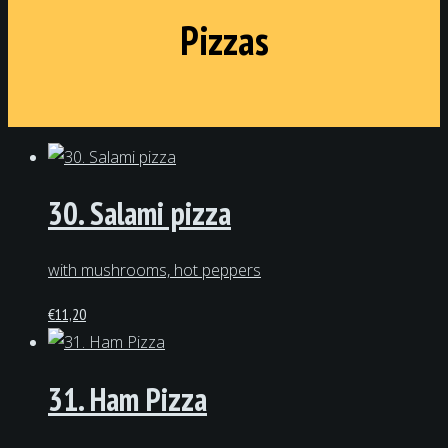
Pizzas
30. Salami pizza
with mushrooms, hot peppers
€
11,20
31. Ham Pizza