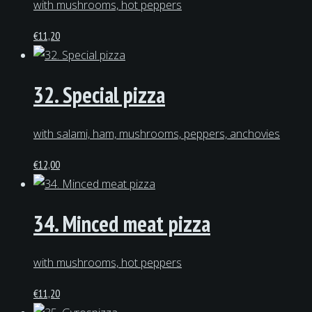
with mushrooms, hot peppers
€
11,20
32. Special pizza
with salami, ham, mushrooms, peppers, anchovies
€
12,00
34. Minced meat pizza
with mushrooms, hot peppers
€
11,20