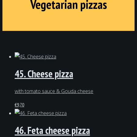
Vegetarian pizzas
45. Cheese pizza
with tomato sauce & Gouda cheese
€
9,70
46. Feta cheese pizza