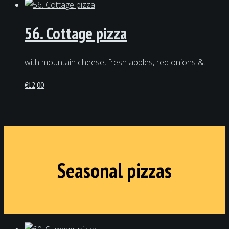
56. Cottage pizza
with mountain cheese, fresh apples, red onions &…
€
12,00
Seasonal pizzas