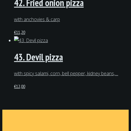
42. Fried onion pizza
with anchovies & carp
€
11,20
43. Devil pizza
with spicy salami, corn, bell pepper, kidney beans,…
€
12,00