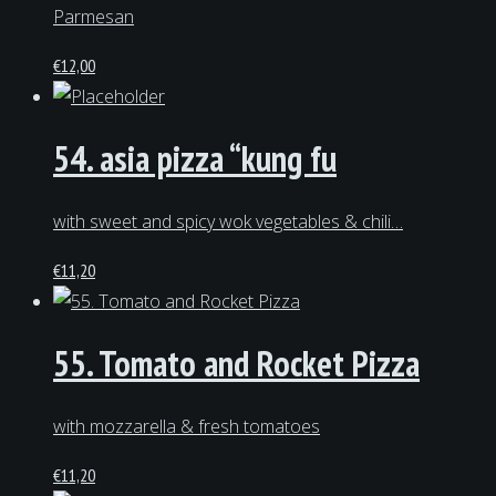
Parmesan
€
12,00
54. asia pizza “kung fu
with sweet and spicy wok vegetables & chili…
€
11,20
55. Tomato and Rocket Pizza
with mozzarella & fresh tomatoes
€
11,20