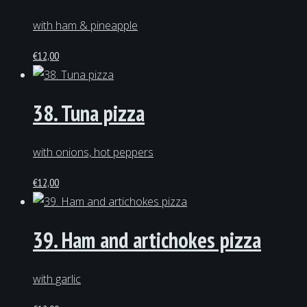
with ham & pineapple
€
12,00
38. Tuna pizza
with onions, hot peppers
€
12,00
39. Ham and artichokes pizza
with garlic