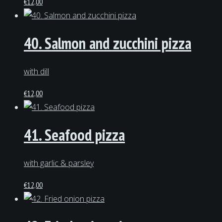
€
12,00
40. Salmon and zucchini pizza
with dill
€
12,00
41. Seafood pizza
with garlic & parsley
€
12,00