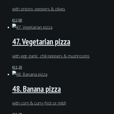
with onions, peppers & olives
€
12,00
47. Vegetarian pizza
with egg, garlic, chili peppers & mushrooms
€
11,20
48. Banana pizza
with corn & curry (hot or mild)