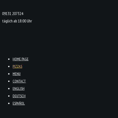
09131 207324
täglich ab 18:00 Uhr
HOME PAGE
PIZZAS
MENU
CONTACT
ENGLISH
DEUTSCH
ESPAÑOL