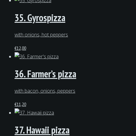
35. Gyrospizza
with onions, hot peppers
€
12,00
36. Farmer’s pizza
with bacon, onions, peppers
€
11,20
37. Hawaii pizza