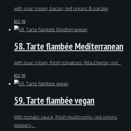
with sour cream, bacon, red onions & parsley
€
11,70
58. Tarte flambée Mediterranean
with sour cream, fresh tomatoes, feta cheese, red…
€
11,70
59. Tarte flambée vegan
With tomato sauce, fresh mushrooms, red onions,
peppers,…