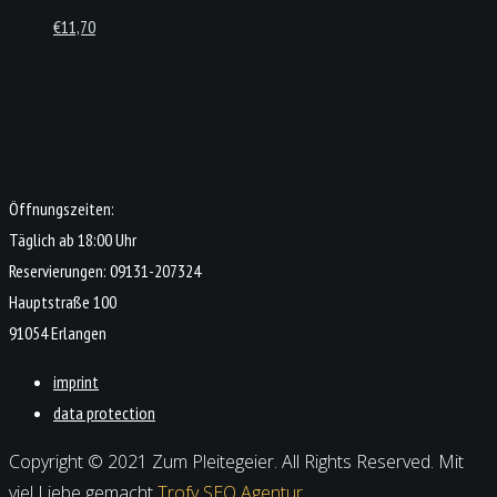
€
11,70
Öffnungszeiten:
Täglich ab 18:00 Uhr
Reservierungen: 09131-207324
Hauptstraße 100
91054 Erlangen
imprint
data protection
Copyright © 2021 Zum Pleitegeier. All Rights Reserved. Mit
viel Liebe gemacht
Trofy SEO Agentur