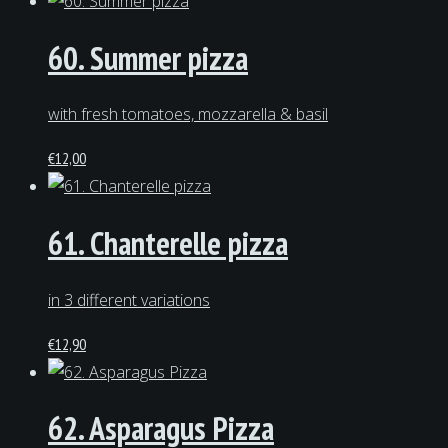
60. Summer pizza
with fresh tomatoes, mozzarella & basil
€
12,00
61. Chanterelle pizza
in 3 different variations
€
12,90
62. Asparagus Pizza