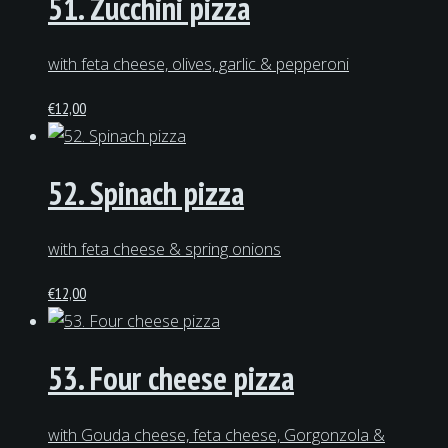
51. Zucchini pizza
with feta cheese, olives, garlic & pepperoni
€
12,00
52. Spinach pizza
with feta cheese & spring onions
€
12,00
53. Four cheese pizza
with Gouda cheese, feta cheese, Gorgonzola &