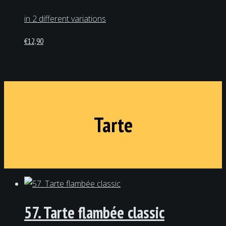
in 2 different variations
€
12,90
Tarte
57. Tarte flambée classic