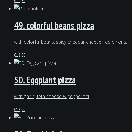
€
11,20
49. colorful beans pizza
with colorful beans, spicy cheddar cheese, red onions…
€
12,00
50. Eggplant pizza
with garlic, feta cheese & pepperoni
€
12,00