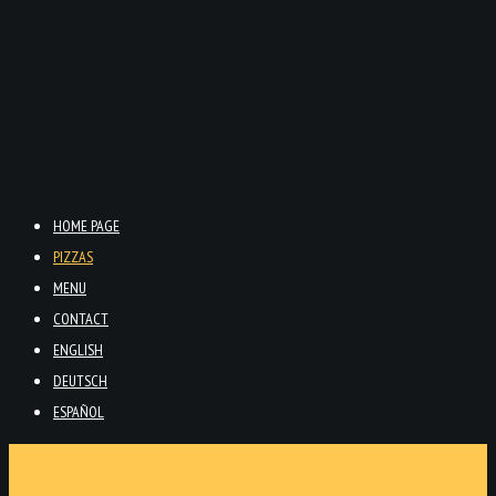
HOME PAGE
PIZZAS
MENU
CONTACT
ENGLISH
DEUTSCH
ESPAÑOL