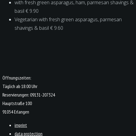
with fresh green asparagus, ham, parmesan shavings &
basil € 9.90
Vegetarian with fresh green asparagus, parmesan
shavings & basil € 9.60
Öffnungszeiten:
Täglich ab 18:00 Uhr
Reservierungen: 09131-207324
Hauptstraße 100
91054 Erlangen
imprint
data protection