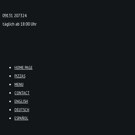
09131 207324
täglich ab 18:00 Uhr
HOME PAGE
PIZZAS
MENU
CONTACT
ENGLISH
DEUTSCH
ESPAÑOL