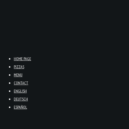
HOME PAGE
PIZZAS
MENU
CONTACT
ENGLISH
DEUTSCH
ESPAÑOL
Product Detail