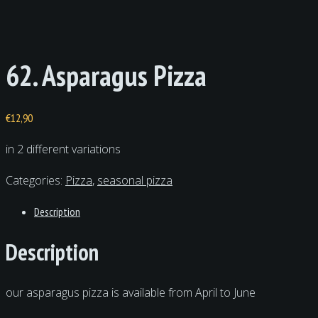
62. Asparagus Pizza
€
12,90
in 2 different variations
Categories:
Pizza
,
seasonal pizza
Description
Description
our asparagus pizza is available from April to June